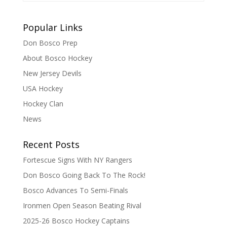
Popular Links
Don Bosco Prep
About Bosco Hockey
New Jersey Devils
USA Hockey
Hockey Clan
News
Recent Posts
Fortescue Signs With NY Rangers
Don Bosco Going Back To The Rock!
Bosco Advances To Semi-Finals
Ironmen Open Season Beating Rival
2025-26 Bosco Hockey Captains