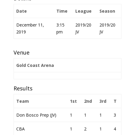
Date
Time
League
Season
December 11,
3:15
2019/20
2019/20
2019
pm
JV
JV
Venue
Gold Coast Arena
Results
Team
1st
2nd
3rd
T
Don Bosco Prep (JV)
1
1
1
3
CBA
1
2
1
4