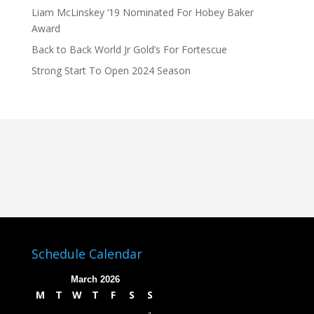
Liam McLinskey ’19 Nominated For Hobey Baker
Award
Back to Back World Jr Gold’s For Fortescue
Strong Start To Open 2024 Season
Schedule Calendar
March 2026
M
T
W
T
F
S
S