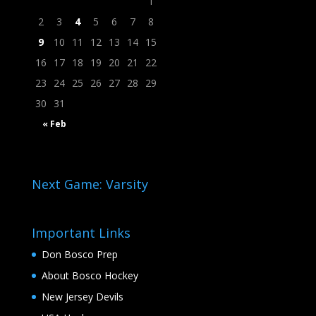
1
2
3
4
5
6
7
8
9
10
11
12
13
14
15
16
17
18
19
20
21
22
23
24
25
26
27
28
29
30
31
« Feb
Next Game: Varsity
Important Links
Don Bosco Prep
About Bosco Hockey
New Jersey Devils