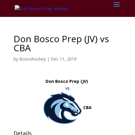
Don Bosco Prep (JV) vs
CBA
by
Boscohockey
|
Dec 11, 2019
Don Bosco Prep (JV)
vs
CBA
Details