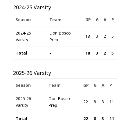
2024-25 Varsity
Season
Team
GP
G
A
P
2024-25
Don Bosco
18
3
2
5
Varsity
Prep
Total
-
18
3
2
5
2025-26 Varsity
Season
Team
GP
G
A
P
2025-26
Don Bosco
22
8
3
11
Varsity
Prep
Total
-
22
8
3
11