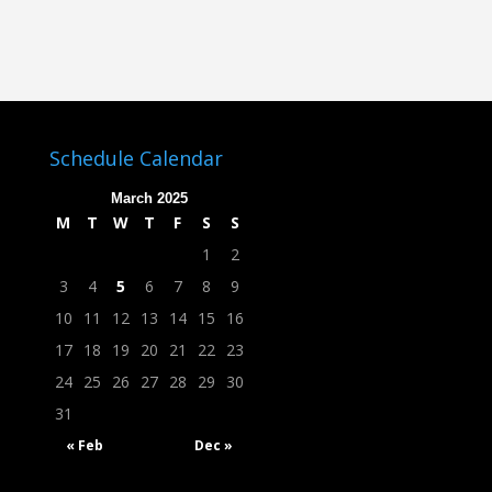
Schedule Calendar
March 2025
M
T
W
T
F
S
S
1
2
3
4
5
6
7
8
9
10
11
12
13
14
15
16
17
18
19
20
21
22
23
24
25
26
27
28
29
30
31
« Feb
Dec »