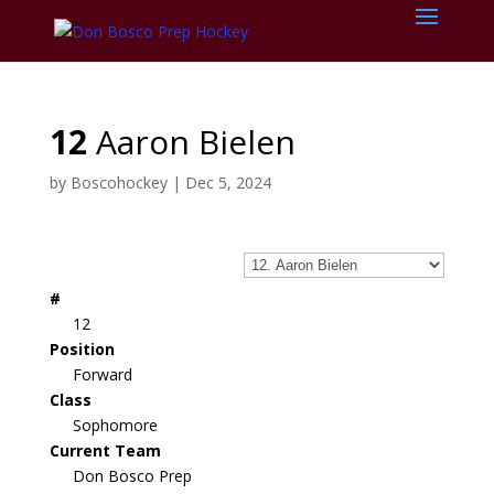
12
Aaron Bielen
by
Boscohockey
|
Dec 5, 2024
#
12
Position
Forward
Class
Sophomore
Current Team
Don Bosco Prep