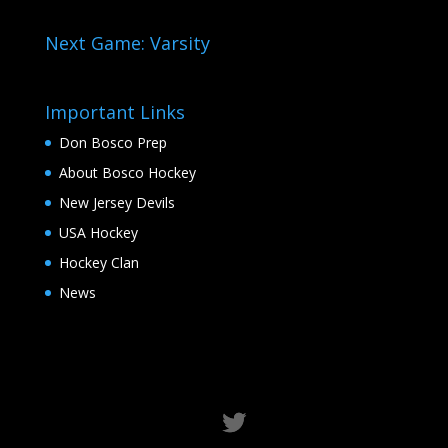
Next Game: Varsity
Important Links
Don Bosco Prep
About Bosco Hockey
New Jersey Devils
USA Hockey
Hockey Clan
News