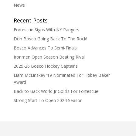
News
Recent Posts
Fortescue Signs With NY Rangers
Don Bosco Going Back To The Rock!
Bosco Advances To Semi-Finals
Ironmen Open Season Beating Rival
2025-26 Bosco Hockey Captains
Liam McLinskey ’19 Nominated For Hobey Baker
Award
Back to Back World Jr Gold’s For Fortescue
Strong Start To Open 2024 Season