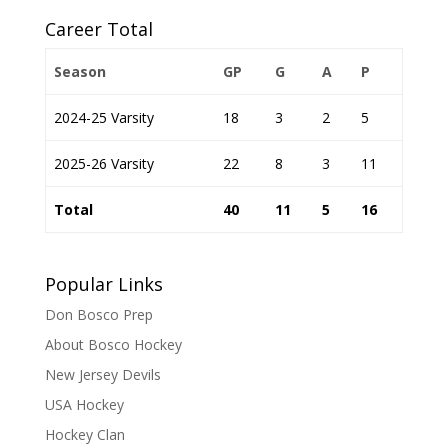
Career Total
Season
GP
G
A
P
2024-25 Varsity
18
3
2
5
2025-26 Varsity
22
8
3
11
Total
40
11
5
16
Popular Links
Don Bosco Prep
About Bosco Hockey
New Jersey Devils
USA Hockey
Hockey Clan