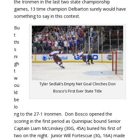
the Ironmen in the last two state championship
games, 13 time champion Delbarton surely would have
something to say in this contest.
Bu
t
thi
s
ni
gh
t
w
Tyler Sedlak’s Empty Net Goal Clinches Don
ou
Bosco’s First Ever State Title
ld
be
lo
ng to the 27-1 Ironmen. Don Bosco opened the
scoring in the first period as Quinnipiac bound Senior
Captain Liam McLinskey (30G, 45A) buried his first of
two on the night. Junior Will Fortescue (3G, 16A) made