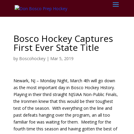
Bosco Hockey Captures
First Ever State Title
by
Boscohockey
|
Mar 5, 2019
Newark, NJ – Monday Night, March 4th will go down
as the most important day in Bosco Hockey History.
Playing in their third straight NJSIAA Non-Public Finals,
the Ironmen knew that this would be their toughest
test of the season. With everything on the line and
past defeats hanging over the program, an all too
familiar foe was waiting for them. Meeting for the
fourth time this season and having gotten the best of