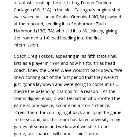
a fantastic rush up the ice, hitting D man Damien
Carfagna (6G, 31A) in the slot. Carfagna’s original shot
was saved but Junior Robbie Greenleaf (4G,5A) swiped
at the rebound, sending it to Sophomore Zach
Hammond (13G, 7A) who slid it to McLinksey, giving
the Ironmen a 1-0 lead heading into the first
intermission.
Coach Greg Toskos, appearing in his fifth state final,
first as a player in 1994 and now his fourth as head
coach, knew the Green Wave wouldn’t back down, “We
knew coming out of the first period that they weren’t
just gonna lay down and were going to come at us…
they’re the defending champs for a reason.” As the
teams flipped ends, it was Delbarton who knotted the
game at one apiece, scoring on a 2 on 1 chance.
“Credit them for coming right back and tying the game
in the second, but this team has faced adversity in big
games all season and we know if we stick to our
game, our chances will come,” said Toskos.