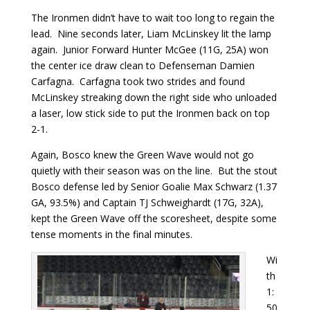
The Ironmen didn’t have to wait too long to regain the
lead. Nine seconds later, Liam McLinskey lit the lamp
again. Junior Forward Hunter McGee (11G, 25A) won
the center ice draw clean to Defenseman Damien
Carfagna. Carfagna took two strides and found
McLinskey streaking down the right side who unloaded
a laser, low stick side to put the Ironmen back on top
2-1.
Again, Bosco knew the Green Wave would not go
quietly with their season was on the line. But the stout
Bosco defense led by Senior Goalie Max Schwarz (1.37
GA, 93.5%) and Captain TJ Schweighardt (17G, 32A),
kept the Green Wave off the scoresheet, despite some
tense moments in the final minutes.
Wi
th
1:
50