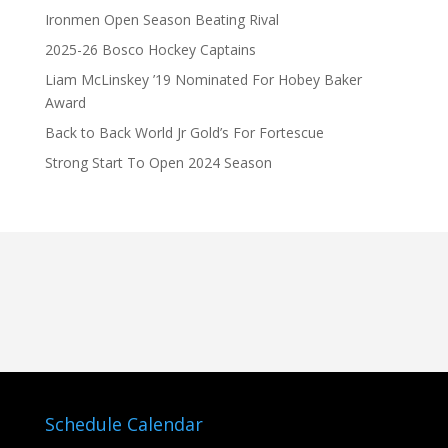
Ironmen Open Season Beating Rival
2025-26 Bosco Hockey Captains
Liam McLinskey ’19 Nominated For Hobey Baker
Award
Back to Back World Jr Gold’s For Fortescue
Strong Start To Open 2024 Season
Schedule Calendar