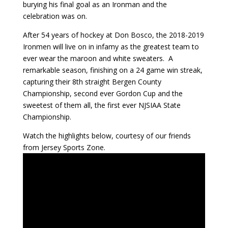
burying his final goal as an Ironman and the
celebration was on.
After 54 years of hockey at Don Bosco, the 2018-2019
Ironmen will live on in infamy as the greatest team to
ever wear the maroon and white sweaters. A
remarkable season, finishing on a 24 game win streak,
capturing their 8th straight Bergen County
Championship, second ever Gordon Cup and the
sweetest of them all, the first ever NJSIAA State
Championship.
Watch the highlights below, courtesy of our friends
from Jersey Sports Zone.