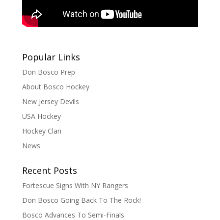
Popular Links
Don Bosco Prep
About Bosco Hockey
New Jersey Devils
USA Hockey
Hockey Clan
News
Recent Posts
Fortescue Signs With NY Rangers
Don Bosco Going Back To The Rock!
Bosco Advances To Semi-Finals