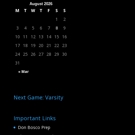
August 2026
M
T
W
T
F
S
S
1
2
3
4
5
6
7
8
9
10
11
12
13
14
15
16
17
18
19
20
21
22
23
24
25
26
27
28
29
30
31
« Mar
Next Game: Varsity
Important Links
Don Bosco Prep