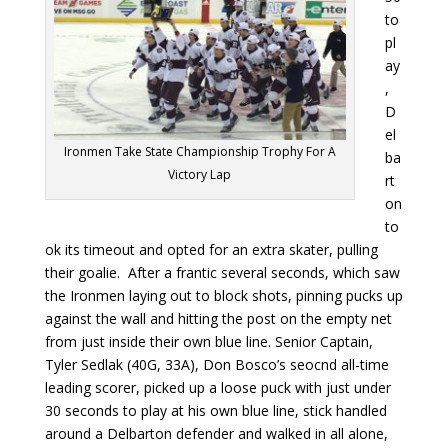
to
pl
ay
,
D
el
Ironmen Take State Championship Trophy For A
ba
Victory Lap
rt
on
to
ok its timeout and opted for an extra skater, pulling
their goalie. After a frantic several seconds, which saw
the Ironmen laying out to block shots, pinning pucks up
against the wall and hitting the post on the empty net
from just inside their own blue line. Senior Captain,
Tyler Sedlak (40G, 33A), Don Bosco’s seocnd all-time
leading scorer, picked up a loose puck with just under
30 seconds to play at his own blue line, stick handled
around a Delbarton defender and walked in all alone,