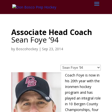
Associate Head Coach
Sean Foye ’94
by
Boscohockey
|
Sep 23, 2014
Coach Foye is now in
his 20th year with the
Ironmen hockey
program and has
played an integral role
in 10 Bergen County
Championships, four