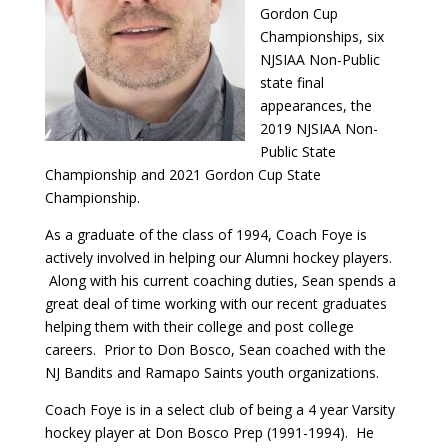
Gordon Cup
Championships, six
NJSIAA Non-Public
state final
appearances, the
2019 NJSIAA Non-
Public State
Championship and 2021 Gordon Cup State
Championship.
As a graduate of the class of 1994, Coach Foye is
actively involved in helping our Alumni hockey players.
Along with his current coaching duties, Sean spends a
great deal of time working with our recent graduates
helping them with their college and post college
careers. Prior to Don Bosco, Sean coached with the
NJ Bandits and Ramapo Saints youth organizations.
Coach Foye is in a select club of being a 4 year Varsity
hockey player at Don Bosco Prep (1991-1994). He