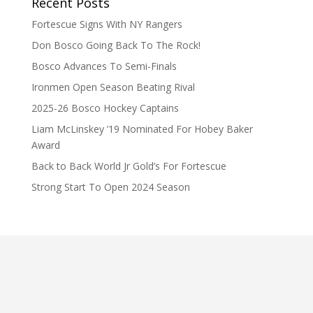
Recent Posts
Fortescue Signs With NY Rangers
Don Bosco Going Back To The Rock!
Bosco Advances To Semi-Finals
Ironmen Open Season Beating Rival
2025-26 Bosco Hockey Captains
Liam McLinskey ’19 Nominated For Hobey Baker
Award
Back to Back World Jr Gold’s For Fortescue
Strong Start To Open 2024 Season