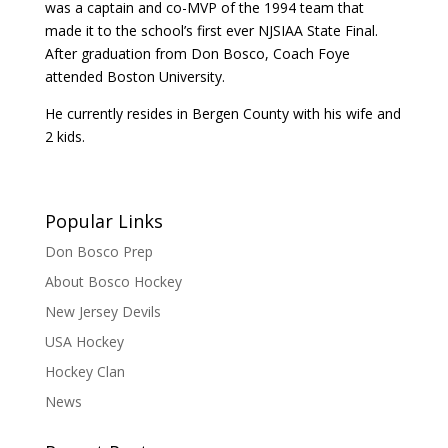
was a captain and co-MVP of the 1994 team that
made it to the school’s first ever NJSIAA State Final.
After graduation from Don Bosco, Coach Foye
attended Boston University.
He currently resides in Bergen County with his wife and
2 kids.
Popular Links
Don Bosco Prep
About Bosco Hockey
New Jersey Devils
USA Hockey
Hockey Clan
News