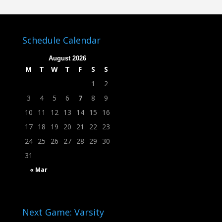
Schedule Calendar
August 2026
M
T
W
T
F
S
S
1
2
3
4
5
6
7
8
9
10
11
12
13
14
15
16
17
18
19
20
21
22
23
24
25
26
27
28
29
30
31
« Mar
Next Game: Varsity