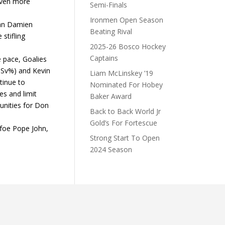
even more
Semi-Finals
Ironmen Open Season
man Damien
Beating Rival
stifling
2025-26 Bosco Hockey
Captains
ve pace, Goalies
 Sv%) and Kevin
Liam McLinskey ’19
tinue to
Nominated For Hobey
s and limit
Baker Award
nities for Don
Back to Back World Jr
Gold’s For Fortescue
foe Pope John,
Strong Start To Open
2024 Season