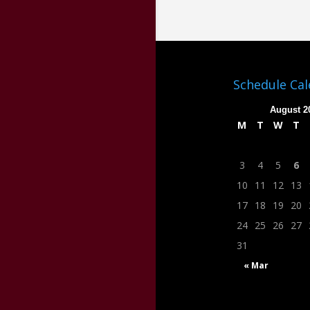
Schedule Ca
August 2
M
T
W
T
3
4
5
6
10
11
12
13
17
18
19
20
24
25
26
27
31
« Mar