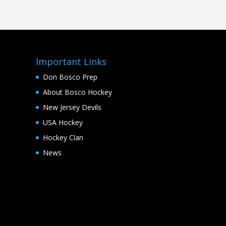
Important Links
Don Bosco Prep
About Bosco Hockey
New Jersey Devils
USA Hockey
Hockey Clan
News