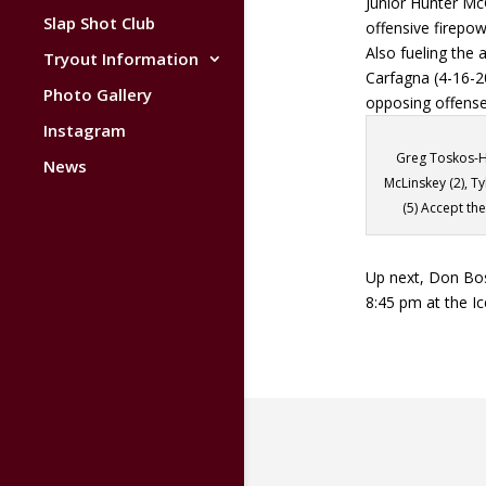
Junior Hunter Mc
Slap Shot Club
offensive firepow
Also fueling the
Tryout Information
Carfagna (4-16-20
Photo Gallery
opposing offense
Instagram
Greg Toskos-H
News
McLinskey (2), Ty
(5) Accept t
Up next, Don Bos
8:45 pm at the Ic