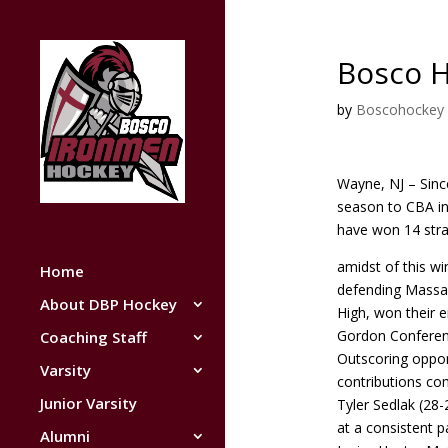
Bosco 
by
Boscohockey
Wayne, NJ – Since
season to CBA i
have won 14 stra
amidst of this w
Home
defending Massa
About DBP Hockey
High, won their 
Gordon Conferenc
Coaching Staff
Outscoring oppon
Varsity
contributions co
Junior Varsity
Tyler Sedlak (28
at a consistent 
Alumni