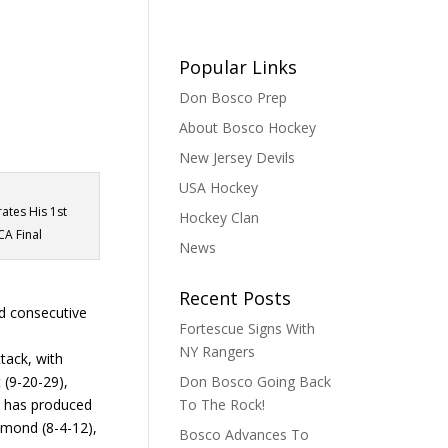
Popular Links
Don Bosco Prep
About Bosco Hockey
New Jersey Devils
USA Hockey
rates His 1st
Hockey Clan
CA Final
News
Recent Posts
d consecutive
Fortescue Signs With
NY Rangers
tack, with
 (9-20-29),
Don Bosco Going Back
e has produced
To The Rock!
mmond (8-4-12),
Bosco Advances To