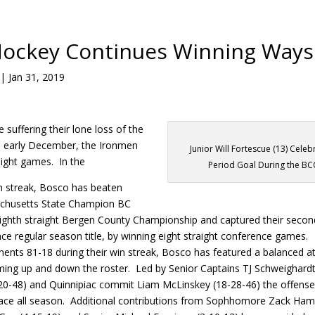
Hockey Continues Winning Ways
|
Jan 31, 2019
 suffering their lone loss of the
n early December, the Ironmen
Junior Will Fortescue (13) Celeb
ight games. In the
Period Goal During the BC
in streak, Bosco has beaten
chusetts State Champion BC
eighth straight Bergen County Championship and captured their secon
e regular season title, by winning eight straight conference games.
ents 81-18 during their win streak, Bosco has featured a balanced at
ming up and down the roster. Led by Senior Captains TJ Schweighardt
-20-48) and Quinnipiac commit Liam McLinskey (18-28-46) the offens
pace all season. Additional contributions from Sophhomore Zack Ha