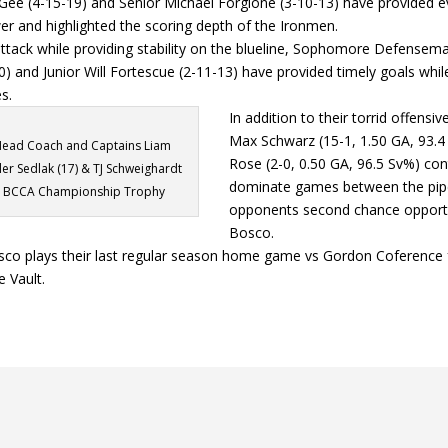
Gee (4-15-19) and Senior Michael Forgione (3-10-13) have provided 
er and highlighted the scoring depth of the Ironmen.
 attack while providing stability on the blueline, Sophomore Defense
) and Junior Will Fortescue (2-11-13) have provided timely goals while 
s.
In addition to their torrid offensi
Max Schwarz (15-1, 1.50 GA, 93.4
ead Coach and Captains Liam
Rose (2-0, 0.50 GA, 96.5 Sv%) con
ler Sedlak (17) & TJ Schweighardt
dominate games between the pipe
he BCCA Championship Trophy
opponents second chance opportu
Bosco.
co plays their last regular season home game vs Gordon Coference 
e Vault.