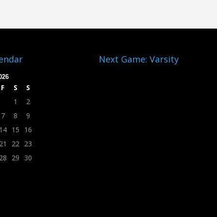
lendar
Next Game: Varsity
026
F
S
S
1
2
7
8
9
14
15
16
21
22
23
28
29
30