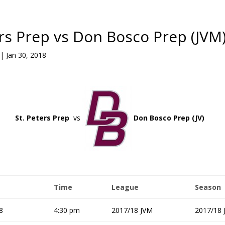
ers Prep vs Don Bosco Prep (JVM
|
Jan 30, 2018
St. Peters Prep
vs
Don Bosco Prep (JV)
Time
League
Season
8
4:30 pm
2017/18 JVM
2017/18 