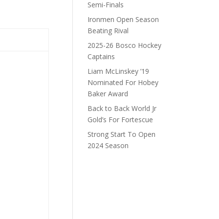
Semi-Finals
Ironmen Open Season
Beating Rival
2025-26 Bosco Hockey
Captains
Liam McLinskey ’19
Nominated For Hobey
Baker Award
Back to Back World Jr
Gold’s For Fortescue
Strong Start To Open
2024 Season