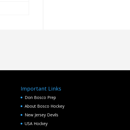
Important Links
Don Bosco Prep
About Bosco Hockey
New Jersey Devils
USA Hockey