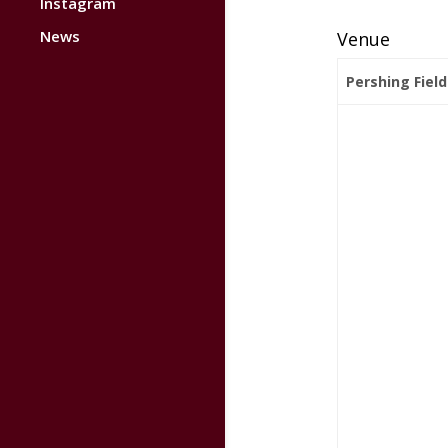
Instagram
News
Venue
Pershing Field