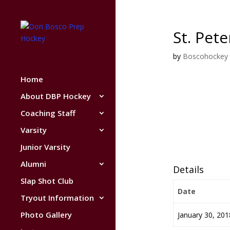
St. Pet
by
Boscohockey
Home
About DBP Hockey
Coaching Staff
Varsity
Junior Varsity
Alumni
Details
Slap Shot Club
Date
Tryout Information
Photo Gallery
January 30, 201