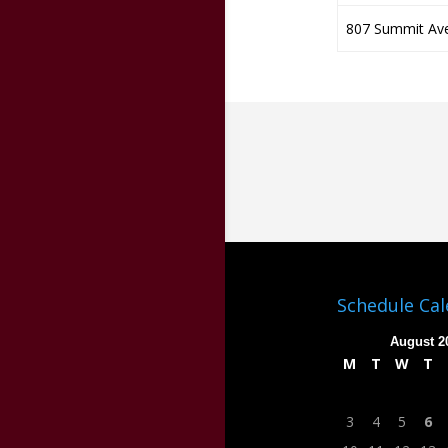
807 Summit Ave
Schedule Ca
August 2
M
T
W
T
3
4
5
6