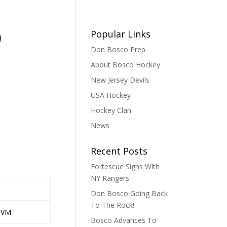
)
Popular Links
Don Bosco Prep
About Bosco Hockey
New Jersey Devils
USA Hockey
Hockey Clan
News
Recent Posts
Fortescue Signs With
NY Rangers
Don Bosco Going Back
To The Rock!
JVM
Bosco Advances To