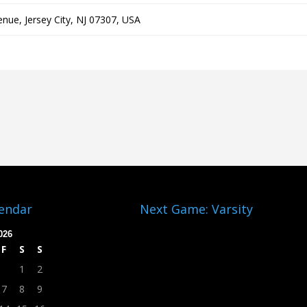
nue, Jersey City, NJ 07307, USA
lendar
Next Game: Varsity
026
F
S
S
1
2
7
8
9