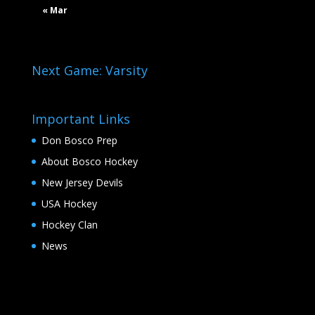
« Mar
Next Game: Varsity
Important Links
Don Bosco Prep
About Bosco Hockey
New Jersey Devils
USA Hockey
Hockey Clan
News