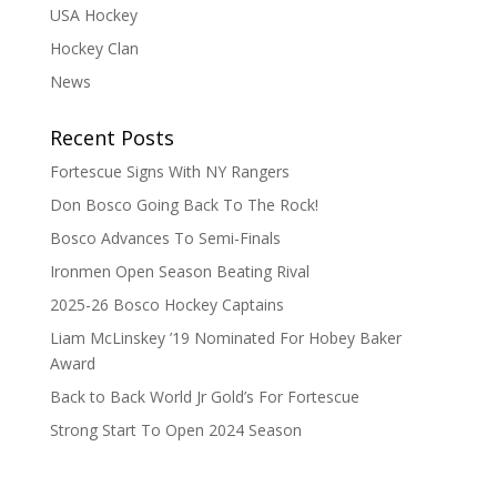
USA Hockey
Hockey Clan
News
Recent Posts
Fortescue Signs With NY Rangers
Don Bosco Going Back To The Rock!
Bosco Advances To Semi-Finals
Ironmen Open Season Beating Rival
2025-26 Bosco Hockey Captains
Liam McLinskey ’19 Nominated For Hobey Baker
Award
Back to Back World Jr Gold’s For Fortescue
Strong Start To Open 2024 Season