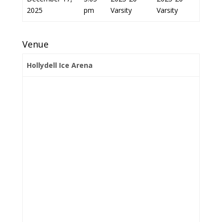
2025
pm
Varsity
Varsity
Venue
Hollydell Ice Arena