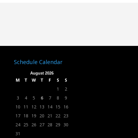
Schedule Calendar
August 2026
M
T
W
T
F
S
S
1
2
3
4
5
6
7
8
9
10
11
12
13
14
15
16
17
18
19
20
21
22
23
24
25
26
27
28
29
30
31