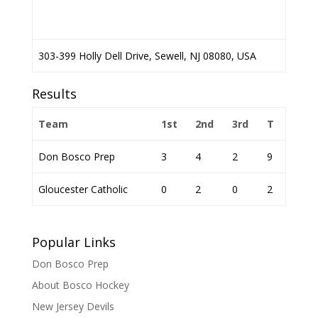
303-399 Holly Dell Drive, Sewell, NJ 08080, USA
Results
Team
1st
2nd
3rd
T
Don Bosco Prep
3
4
2
9
Gloucester Catholic
0
2
0
2
Popular Links
Don Bosco Prep
About Bosco Hockey
New Jersey Devils