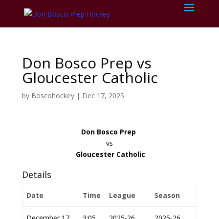
Don Bosco Prep vs
Gloucester Catholic
by
Boscohockey
|
Dec 17, 2025
Don Bosco Prep
vs
Gloucester Catholic
Details
Date
Time
League
Season
December 17,
3:05
2025-26
2025-26