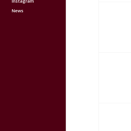
Instagram
News