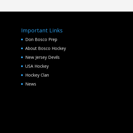
Important Links
Don Bosco Prep
About Bosco Hockey
New Jersey Devils
USA Hockey
Hockey Clan
News