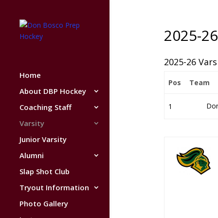
2025-26
2025-26 Vars
Home
Pos
Team
About DBP Hockey
Don
1
Coaching Staff
Varsity
Junior Varsity
Alumni
Slap Shot Club
Tryout Information
Photo Gallery