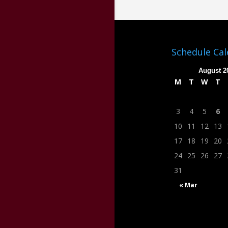
Schedule Ca
August 2
M
T
W
T
3
4
5
6
10
11
12
13
17
18
19
20
24
25
26
27
31
« Mar