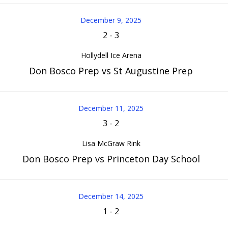
December 9, 2025
2
-
3
Hollydell Ice Arena
Don Bosco Prep vs St Augustine Prep
December 11, 2025
3
-
2
Lisa McGraw Rink
Don Bosco Prep vs Princeton Day School
December 14, 2025
1
-
2