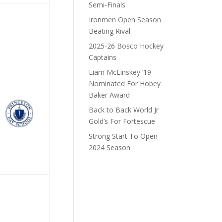
Semi-Finals
Ironmen Open Season
Beating Rival
2025-26 Bosco Hockey
Captains
Liam McLinskey ’19
Nominated For Hobey
Baker Award
Back to Back World Jr
Gold’s For Fortescue
Strong Start To Open
2024 Season