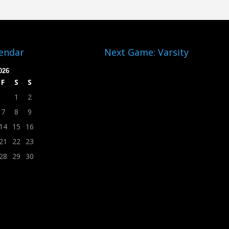
lendar
Next Game: Varsity
026
F
S
S
1
2
7
8
9
14
15
16
21
22
23
28
29
30