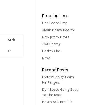
Popular Links
Don Bosco Prep
About Bosco Hockey
New Jersey Devils
Strk
USA Hockey
Hockey Clan
L1
News
Recent Posts
Fortescue Signs With
NY Rangers
Don Bosco Going Back
To The Rock!
Bosco Advances To