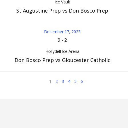
Ice Vault
St Augustine Prep vs Don Bosco Prep
December 17, 2025
9
-
2
Hollydell Ice Arena
Don Bosco Prep vs Gloucester Catholic
1
2
3
4
5
6