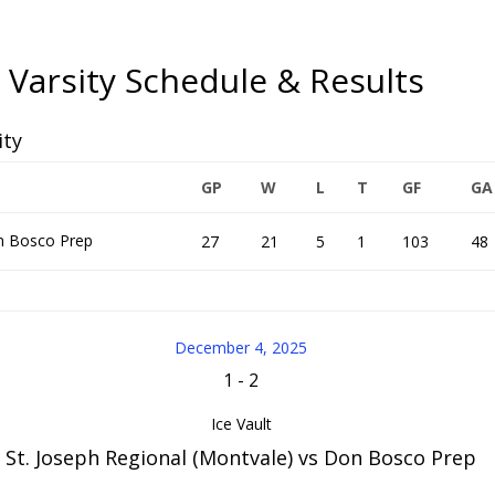
 Varsity Schedule & Results
ity
GP
W
L
T
GF
GA
 Bosco Prep
27
21
5
1
103
48
December 4, 2025
1
-
2
Ice Vault
St. Joseph Regional (Montvale) vs Don Bosco Prep