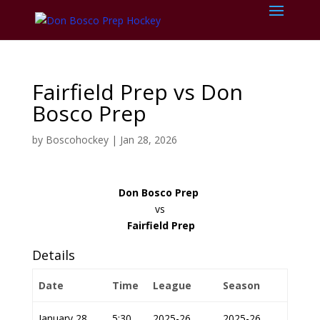
Fairfield Prep vs Don
Bosco Prep
by
Boscohockey
|
Jan 28, 2026
Don Bosco Prep
vs
Fairfield Prep
Details
Date
Time
League
Season
January 28,
5:30
2025-26
2025-26