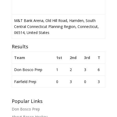
M&T Bank Arena, Old Hill Road, Hamden, South
Central Connecticut Planning Region, Connecticut,
06514, United States
Results
Team
1st
2nd
3rd
T
Don Bosco Prep
1
2
3
6
Fairfield Prep
0
3
0
3
Popular Links
Don Bosco Prep
About Bosco Hockey