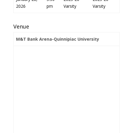
2026
pm
Varsity
Varsity
Venue
M&T Bank Arena-Quinnipiac University