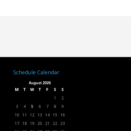
Schedule Calendar
August 2026
M
T
W
T
F
S
S
1
2
3
4
5
6
7
8
9
10
11
12
13
14
15
16
17
18
19
20
21
22
23