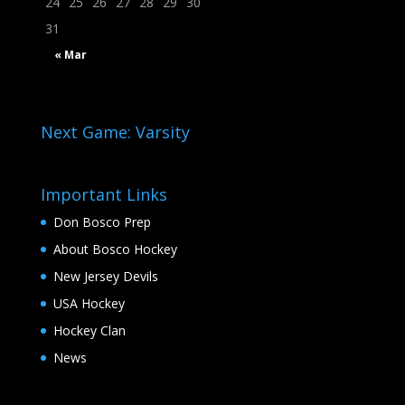
24
25
26
27
28
29
30
31
« Mar
Next Game: Varsity
Important Links
Don Bosco Prep
About Bosco Hockey
New Jersey Devils
USA Hockey
Hockey Clan
News