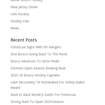
New Jersey Devils
USA Hockey
Hockey Clan
News
Recent Posts
Fortescue Signs With NY Rangers
Don Bosco Going Back To The Rock!
Bosco Advances To Semi-Finals
Ironmen Open Season Beating Rival
2025-26 Bosco Hockey Captains
Liam McLinskey ’19 Nominated For Hobey Baker
Award
Back to Back World Jr Gold’s For Fortescue
Strong Start To Open 2024 Season