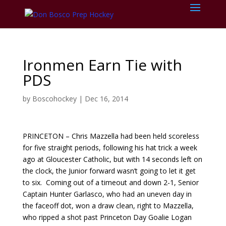
Ironmen Earn Tie with
PDS
by
Boscohockey
|
Dec 16, 2014
PRINCETON – Chris Mazzella had been held scoreless
for five straight periods, following his hat trick a week
ago at Gloucester Catholic, but with 14 seconds left on
the clock, the Junior forward wasn’t going to let it get
to six. Coming out of a timeout and down 2-1, Senior
Captain Hunter Garlasco, who had an uneven day in
the faceoff dot, won a draw clean, right to Mazzella,
who ripped a shot past Princeton Day Goalie Logan