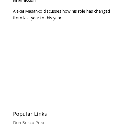
intermission.
Alexei Masanko discusses how his role has changed
from last year to this year
Popular Links
Don Bosco Prep