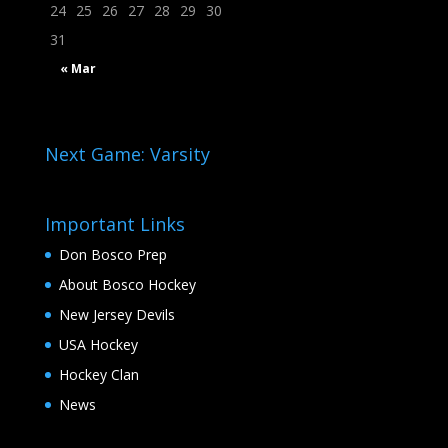
24
25
26
27
28
29
30
31
« Mar
Next Game: Varsity
Important Links
Don Bosco Prep
About Bosco Hockey
New Jersey Devils
USA Hockey
Hockey Clan
News