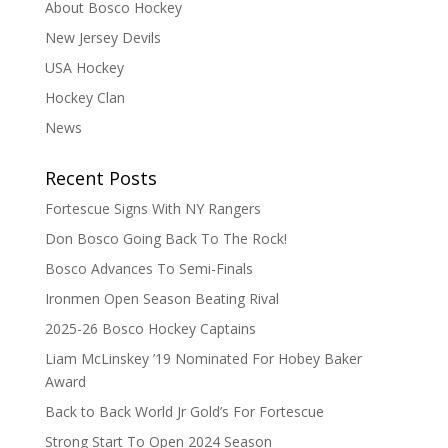
About Bosco Hockey
New Jersey Devils
USA Hockey
Hockey Clan
News
Recent Posts
Fortescue Signs With NY Rangers
Don Bosco Going Back To The Rock!
Bosco Advances To Semi-Finals
Ironmen Open Season Beating Rival
2025-26 Bosco Hockey Captains
Liam McLinskey ’19 Nominated For Hobey Baker
Award
Back to Back World Jr Gold’s For Fortescue
Strong Start To Open 2024 Season