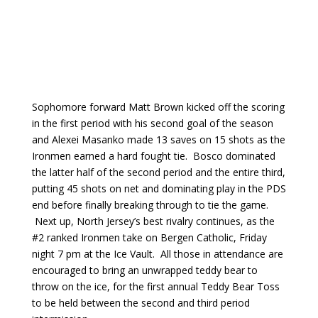
Sophomore forward Matt Brown kicked off the scoring
in the first period with his second goal of the season
and Alexei Masanko made 13 saves on 15 shots as the
Ironmen earned a hard fought tie. Bosco dominated
the latter half of the second period and the entire third,
putting 45 shots on net and dominating play in the PDS
end before finally breaking through to tie the game.
Next up, North Jersey’s best rivalry continues, as the
#2 ranked Ironmen take on Bergen Catholic, Friday
night 7 pm at the Ice Vault. All those in attendance are
encouraged to bring an unwrapped teddy bear to
throw on the ice, for the first annual Teddy Bear Toss
to be held between the second and third period