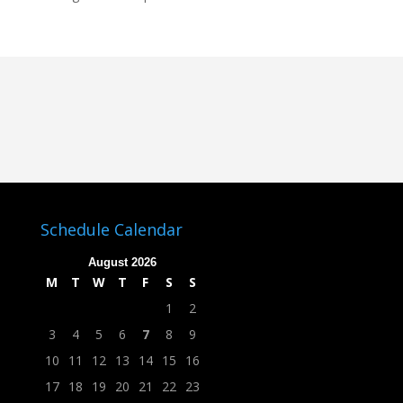
Schedule Calendar
August 2026
M
T
W
T
F
S
S
1
2
3
4
5
6
7
8
9
10
11
12
13
14
15
16
17
18
19
20
21
22
23