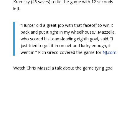
Kramsky (43 saves) to tie the game with 12 seconds
left.
“Hunter did a great job with that faceoff to win it
back and put it right in my wheelhouse,” Mazzella,
who scored his team-leading eighth goal, said. “I
just tried to get it in on net and lucky enough, it
went in.” Rich Greco covered the game for
NJ.com
.
Watch Chris Mazzella talk about the game tying goal