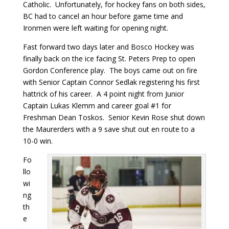
Catholic. Unfortunately, for hockey fans on both sides,
BC had to cancel an hour before game time and
Ironmen were left waiting for opening night.
Fast forward two days later and Bosco Hockey was
finally back on the ice facing St. Peters Prep to open
Gordon Conference play. The boys came out on fire
with Senior Captain Connor Sedlak registering his first
hattrick of his career. A 4 point night from Junior
Captain Lukas Klemm and career goal #1 for
Freshman Dean Toskos. Senior Kevin Rose shut down
the Maurerders with a 9 save shut out en route to a
10-0 win.
Fo
llo
wi
ng
th
e