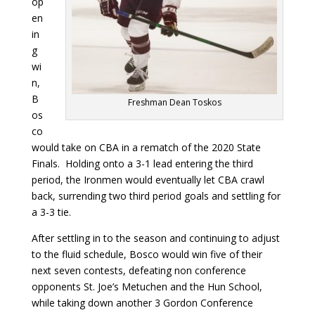
op
en
in
g
wi
n,
B
Freshman Dean Toskos
os
co
would take on CBA in a rematch of the 2020 State
Finals. Holding onto a 3-1 lead entering the third
period, the Ironmen would eventually let CBA crawl
back, surrending two third period goals and settling for
a 3-3 tie.
After settling in to the season and continuing to adjust
to the fluid schedule, Bosco would win five of their
next seven contests, defeating non conference
opponents St. Joe’s Metuchen and the Hun School,
while taking down another 3 Gordon Conference