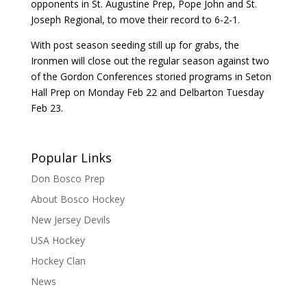
opponents in St. Augustine Prep, Pope John and St.
Joseph Regional, to move their record to 6-2-1.
With post season seeding still up for grabs, the
Ironmen will close out the regular season against two
of the Gordon Conferences storied programs in Seton
Hall Prep on Monday Feb 22 and Delbarton Tuesday
Feb 23.
Popular Links
Don Bosco Prep
About Bosco Hockey
New Jersey Devils
USA Hockey
Hockey Clan
News