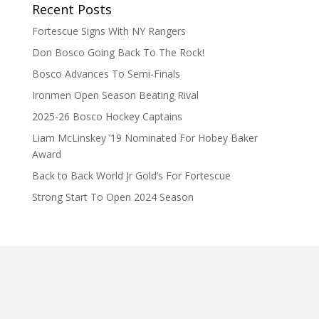
Recent Posts
Fortescue Signs With NY Rangers
Don Bosco Going Back To The Rock!
Bosco Advances To Semi-Finals
Ironmen Open Season Beating Rival
2025-26 Bosco Hockey Captains
Liam McLinskey ’19 Nominated For Hobey Baker
Award
Back to Back World Jr Gold’s For Fortescue
Strong Start To Open 2024 Season