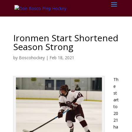
Ironmen Start Shortened
Season Strong
by
Boscohockey
|
Feb 18, 2021
Th
e
st
art
to
20
21
ha