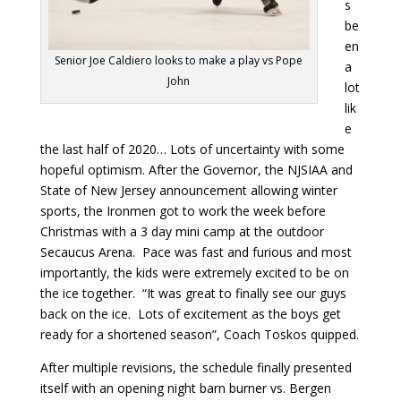
s
be
en
Senior Joe Caldiero looks to make a play vs Pope
a
John
lot
lik
e
the last half of 2020… Lots of uncertainty with some
hopeful optimism. After the Governor, the NJSIAA and
State of New Jersey announcement allowing winter
sports, the Ironmen got to work the week before
Christmas with a 3 day mini camp at the outdoor
Secaucus Arena. Pace was fast and furious and most
importantly, the kids were extremely excited to be on
the ice together. “It was great to finally see our guys
back on the ice. Lots of excitement as the boys get
ready for a shortened season”, Coach Toskos quipped.
After multiple revisions, the schedule finally presented
itself with an opening night barn burner vs. Bergen