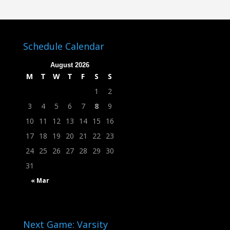
Schedule Calendar
August 2026
M
T
W
T
F
S
S
1
2
3
4
5
6
7
8
9
10
11
12
13
14
15
16
17
18
19
20
21
22
23
24
25
26
27
28
29
30
31
« Mar
Next Game: Varsity