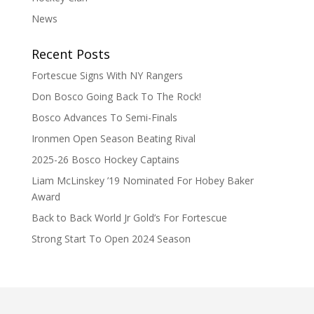
News
Recent Posts
Fortescue Signs With NY Rangers
Don Bosco Going Back To The Rock!
Bosco Advances To Semi-Finals
Ironmen Open Season Beating Rival
2025-26 Bosco Hockey Captains
Liam McLinskey ’19 Nominated For Hobey Baker
Award
Back to Back World Jr Gold’s For Fortescue
Strong Start To Open 2024 Season