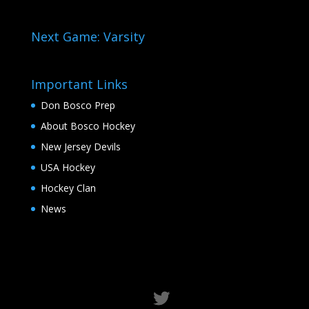
Next Game: Varsity
Important Links
Don Bosco Prep
About Bosco Hockey
New Jersey Devils
USA Hockey
Hockey Clan
News