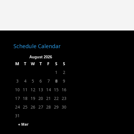
Schedule Calendar
August 2026
M
T
W
T
F
S
S
1
2
3
4
5
6
7
8
9
10
11
12
13
14
15
16
17
18
19
20
21
22
23
24
25
26
27
28
29
30
31
« Mar