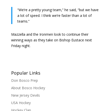
“We’re a pretty young team,” he said, “but we have
a lot of speed. I think we’re faster than a lot of
teams.”
Mazzella and the Ironmen look to continue their
winning ways as they take on Bishop Eustace next
Friday night.
Popular Links
Don Bosco Prep
About Bosco Hockey
New Jersey Devils
USA Hockey
Hockey Clan