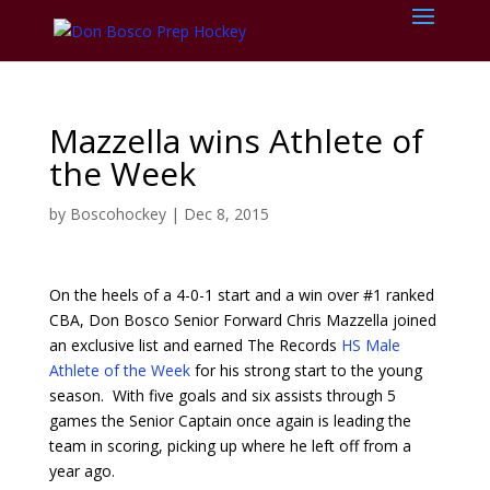
Mazzella wins Athlete of
the Week
by
Boscohockey
|
Dec 8, 2015
On the heels of a 4-0-1 start and a win over #1 ranked
CBA, Don Bosco Senior Forward Chris Mazzella joined
an exclusive list and earned The Records
HS Male
Athlete of the Week
for his strong start to the young
season. With five goals and six assists through 5
games the Senior Captain once again is leading the
team in scoring, picking up where he left off from a
year ago.