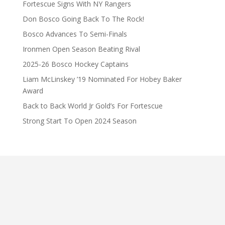
Fortescue Signs With NY Rangers
Don Bosco Going Back To The Rock!
Bosco Advances To Semi-Finals
Ironmen Open Season Beating Rival
2025-26 Bosco Hockey Captains
Liam McLinskey ’19 Nominated For Hobey Baker
Award
Back to Back World Jr Gold’s For Fortescue
Strong Start To Open 2024 Season