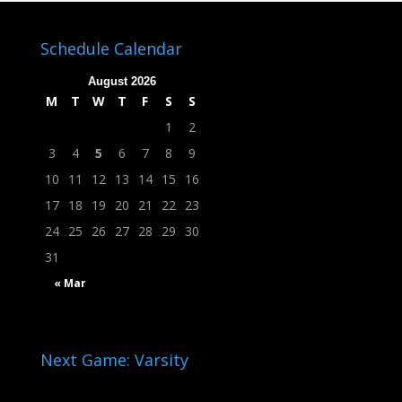
Schedule Calendar
August 2026
M
T
W
T
F
S
S
1
2
3
4
5
6
7
8
9
10
11
12
13
14
15
16
17
18
19
20
21
22
23
24
25
26
27
28
29
30
31
« Mar
Next Game: Varsity