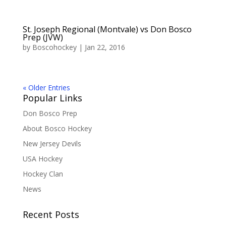
St. Joseph Regional (Montvale) vs Don Bosco
Prep (JVW)
by
Boscohockey
|
Jan 22, 2016
« Older Entries
Popular Links
Don Bosco Prep
About Bosco Hockey
New Jersey Devils
USA Hockey
Hockey Clan
News
Recent Posts