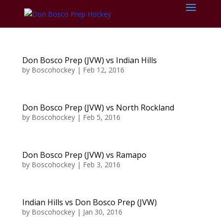
Don Bosco Prep (JVW) vs Indian Hills
by
Boscohockey
|
Feb 12, 2016
Don Bosco Prep (JVW) vs North Rockland
by
Boscohockey
|
Feb 5, 2016
Don Bosco Prep (JVW) vs Ramapo
by
Boscohockey
|
Feb 3, 2016
Indian Hills vs Don Bosco Prep (JVW)
by
Boscohockey
|
Jan 30, 2016