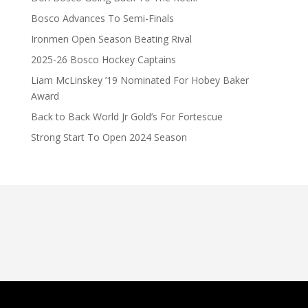
Bosco Advances To Semi-Finals
Ironmen Open Season Beating Rival
2025-26 Bosco Hockey Captains
Liam McLinskey ’19 Nominated For Hobey Baker
Award
Back to Back World Jr Gold’s For Fortescue
Strong Start To Open 2024 Season