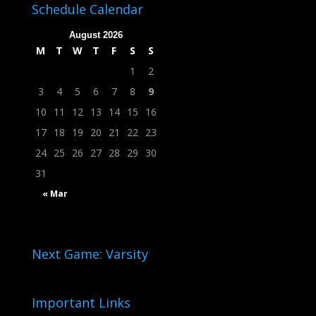
Schedule Calendar
August 2026
M
T
W
T
F
S
S
1
2
3
4
5
6
7
8
9
10
11
12
13
14
15
16
17
18
19
20
21
22
23
24
25
26
27
28
29
30
31
« Mar
Next Game: Varsity
Important Links