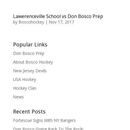
Lawerenceville School vs Don Bosco Prep
by
Boscohockey
|
Nov 17, 2017
Popular Links
Don Bosco Prep
About Bosco Hockey
New Jersey Devils
USA Hockey
Hockey Clan
News
Recent Posts
Fortescue Signs With NY Rangers
Don Bosco Going Back To The Rock!