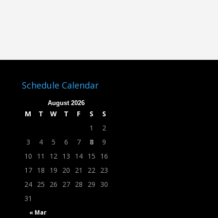
Schedule Calendar
August 2026
M
T
W
T
F
S
S
1
2
3
4
5
6
7
8
9
10
11
12
13
14
15
16
17
18
19
20
21
22
23
24
25
26
27
28
29
30
31
« Mar