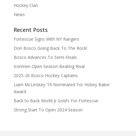
Hockey Clan
News
Recent Posts
Fortescue Signs With NY Rangers
Don Bosco Going Back To The Rock!
Bosco Advances To Semi-Finals
Ironmen Open Season Beating Rival
2025-26 Bosco Hockey Captains
Liam McLinskey ’19 Nominated For Hobey Baker
Award
Back to Back World Jr Gold’s For Fortescue
Strong Start To Open 2024 Season