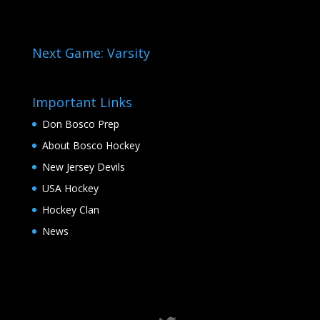
Next Game: Varsity
Important Links
Don Bosco Prep
About Bosco Hockey
New Jersey Devils
USA Hockey
Hockey Clan
News