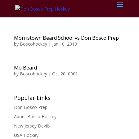
Morristown Beard School vs Don Bosco Prep
by
Boscohockey
|
Jan 10, 2018
Mo Beard
by
Boscohockey
|
Oct 20, 0001
Popular Links
Don Bosco Prep
About Bosco Hockey
New Jersey Devils
USA Hockey