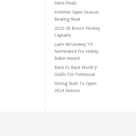
Semi-Finals
Ironmen Open Season
Beating Rival
2025-26 Bosco Hockey
Captains
Liam McLinskey ’19
Nominated For Hobey
Baker Award
Back to Back World Jr
Gold’s For Fortescue
Strong Start To Open
2024 Season