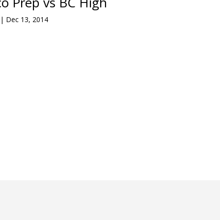
o Prep vs BC High
|
Dec 13, 2014