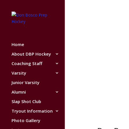
Home
About DBP Hockey
Coaching Staff
Varsity
Junior Varsity
Alumni
Slap Shot Club
Tryout Information
Photo Gallery