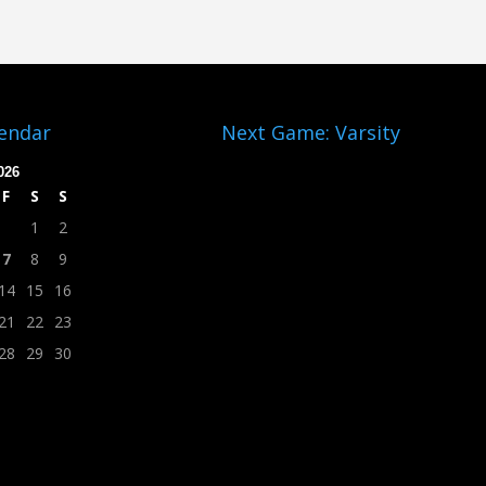
lendar
Next Game: Varsity
026
F
S
S
1
2
7
8
9
14
15
16
21
22
23
28
29
30