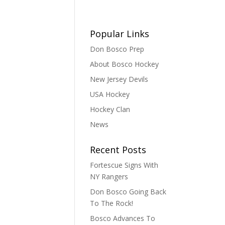
Popular Links
Don Bosco Prep
About Bosco Hockey
New Jersey Devils
USA Hockey
Hockey Clan
News
Recent Posts
Fortescue Signs With
NY Rangers
Don Bosco Going Back
To The Rock!
Bosco Advances To