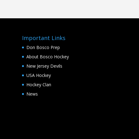
Important Links
Don Bosco Prep
About Bosco Hockey
New Jersey Devils
USA Hockey
Hockey Clan
News