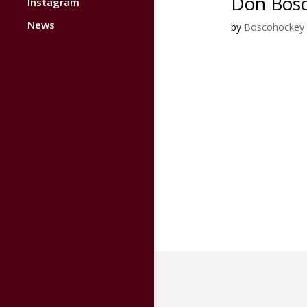
Don Bosc
Instagram
News
by
Boscohockey