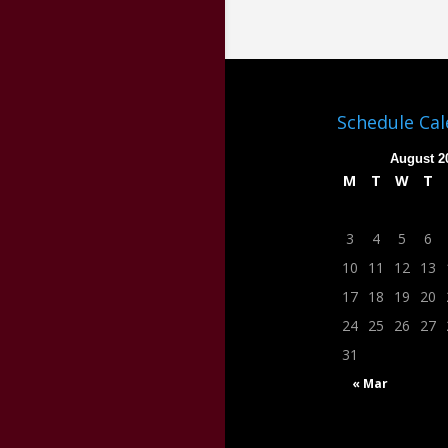
Schedule Ca
August 2
M
T
W
T
3
4
5
6
10
11
12
13
17
18
19
20
24
25
26
27
31
« Mar