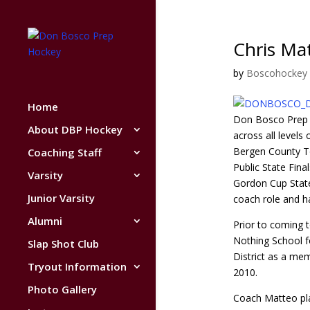
Chris Ma
by
Boscohockey
Home
Don Bosco Prep 
About DBP Hockey
across all levels
Bergen County T
Coaching Staff
Public State Fin
Varsity
Gordon Cup State
Junior Varsity
coach role and ha
Alumni
Prior to coming 
Nothing School f
Slap Shot Club
District as a me
Tryout Information
2010.
Photo Gallery
Coach Matteo pla