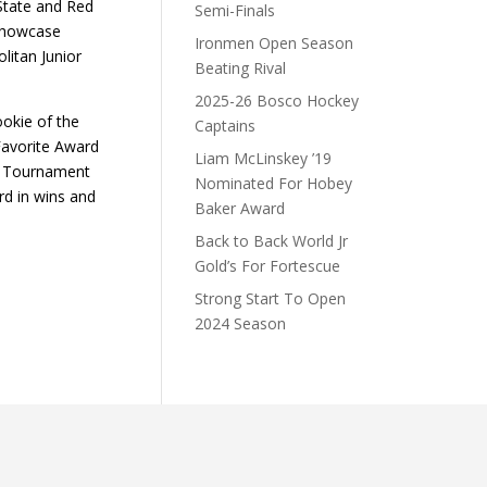
State and Red
Semi-Finals
 Showcase
Ironmen Open Season
litan Junior
Beating Rival
2025-26 Bosco Hockey
ookie of the
Captains
Favorite Award
Liam McLinskey ’19
l- Tournament
Nominated For Hobey
rd in wins and
Baker Award
Back to Back World Jr
Gold’s For Fortescue
Strong Start To Open
2024 Season