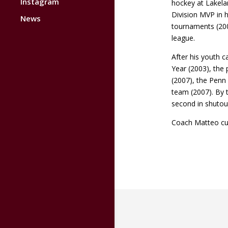
Instagram
hockey at Lakela
Division MVP in 
News
tournaments (200
league.
After his youth c
Year (2003), the
(2007), the Penn
team (2007). By 
second in shutou
Coach Matteo cur