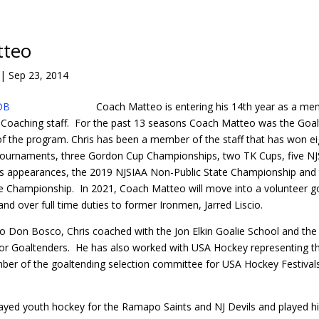
tteo
|
Sep 23, 2014
Coach Matteo is entering his 14th year as a me
Coaching staff. For the past 13 seasons Coach Matteo was the Goa
 of the program. Chris has been a member of the staff that has won ei
ournaments, three Gordon Cup Championships, two TK Cups, five N
als appearances, the 2019 NJSIAA Non-Public State Championship and
 Championship. In 2021, Coach Matteo will move into a volunteer g
nd over full time duties to former Ironmen, Jarred Liscio.
to Don Bosco, Chris coached with the Jon Elkin Goalie School and th
or Goaltenders. He has also worked with USA Hockey representing th
mber of the goaltending selection committee for USA Hockey Festival
yed youth hockey for the Ramapo Saints and NJ Devils and played hi