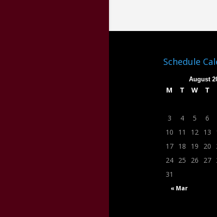
Schedule Ca
August 2
M
T
W
T
3
4
5
6
10
11
12
13
17
18
19
20
24
25
26
27
31
« Mar