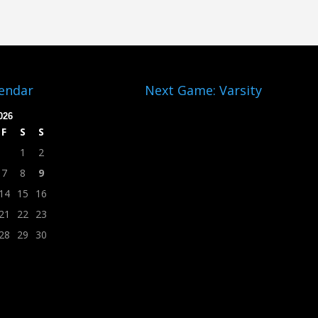
lendar
Next Game: Varsity
026
F
S
S
1
2
7
8
9
14
15
16
21
22
23
28
29
30