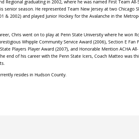
nd Regional graduating in 2002, where he was named First Team All-
his senior season. He represented Team New Jersey at two Chicago
1 & 2002) and played Junior Hockey for the Avalanche in the Metropo
areer, Chris went on to play at Penn State University where he won R
 prestigious Whipple Community Service Award (2006), Section E Fan 
 State Players Player Award (2007), and Honorable Mention ACHA Al
the end of his career with the Penn State Icers, Coach Matteo was thi
ts.
rently resides in Hudson County.