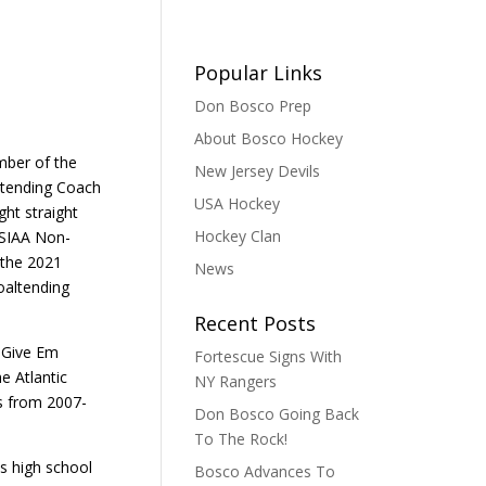
Popular Links
Don Bosco Prep
About Bosco Hockey
mber of the
New Jersey Devils
ltending Coach
USA Hockey
ght straight
Hockey Clan
JSIAA Non-
 the 2021
News
oaltending
Recent Posts
e Give Em
Fortescue Signs With
e Atlantic
NY Rangers
s from 2007-
Don Bosco Going Back
To The Rock!
s high school
Bosco Advances To